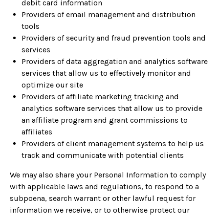
debit card information
Providers of email management and distribution
tools
Providers of security and fraud prevention tools and
services
Providers of data aggregation and analytics software
services that allow us to effectively monitor and
optimize our site
Providers of affiliate marketing tracking and
analytics software services that allow us to provide
an affiliate program and grant commissions to
affiliates
Providers of client management systems to help us
track and communicate with potential clients
We may also share your Personal Information to comply
with applicable laws and regulations, to respond to a
subpoena, search warrant or other lawful request for
information we receive, or to otherwise protect our