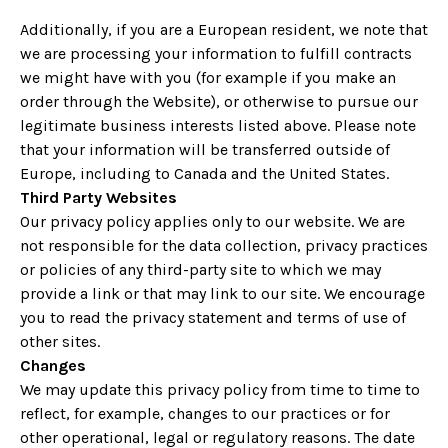
Additionally, if you are a European resident, we note that
we are processing your information to fulfill contracts
we might have with you (for example if you make an
order through the Website), or otherwise to pursue our
legitimate business interests listed above. Please note
that your information will be transferred outside of
Europe, including to Canada and the United States.
Third Party Websites
Our privacy policy applies only to our website. We are
not responsible for the data collection, privacy practices
or policies of any third-party site to which we may
provide a link or that may link to our site. We encourage
you to read the privacy statement and terms of use of
other sites.
Changes
We may update this privacy policy from time to time to
reflect, for example, changes to our practices or for
other operational, legal or regulatory reasons. The date