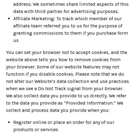
address. We sometimes share limited aspects of this
data with third parties for advertising purposes.
Affiliate Marketing: To track which member of our
affiliate team referred you to us for the purpose of
granting commissions to them if you purchase form
us
You can set your browser not to accept cookies, and the
website above tells you how to remove cookies from
your browser. Some of our website features may not
function if you disable cookies. Please note that we do
not alter our Website’s data collection and use practices
when we see a Do Not Track signal from your browser.
We also collect data you provide to us directly. We refer
to the data you provide as “Provided Information.” We
collect and process data you provide when you:
Register online or place an order for any of our
products or services