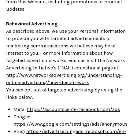
from this Website, including promotions or product
updates.
Behavioral Advertising
As described above, we use your Personal Information
to provide you with targeted advertisements or
marketing communications we believe may be of
interest to you. For more information about how
targeted advertising works, you can visit the Network
Advertising Initiative’s (“NAI”) educational page at
http://www.networkadvertising.org/understanding-
online-advertising/how-does-it-work
You can opt out of targeted advertising by using the
links below:
Meta:
https://accountscenter.facebook.com/ads
Google:
https://www.google.com/settings/ads/anonymous
Bing:
https://advertise.bingads.microsoft.com/en-