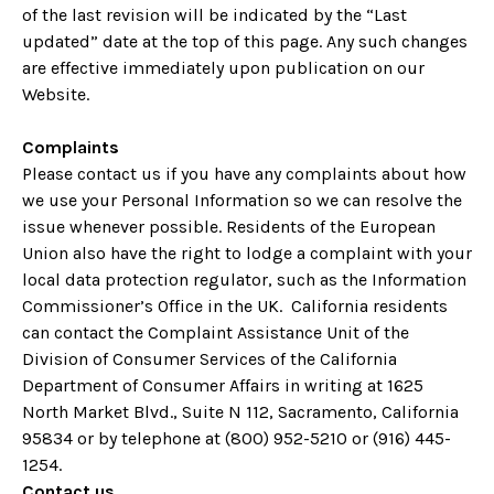
of the last revision will be indicated by the “Last
updated” date at the top of this page. Any such changes
are effective immediately upon publication on our
Website.
Complaints
Please contact us if you have any complaints about how
we use your Personal Information so we can resolve the
issue whenever possible. Residents of the European
Union also have the right to lodge a complaint with your
local data protection regulator, such as the Information
Commissioner’s Office in the UK. California residents
can contact the Complaint Assistance Unit of the
Division of Consumer Services of the California
Department of Consumer Affairs in writing at 1625
North Market Blvd., Suite N 112, Sacramento, California
95834 or by telephone at (800) 952-5210 or (916) 445-
1254.
Contact us