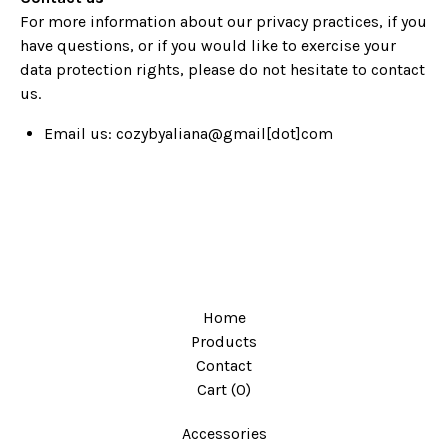
For more information about our privacy practices, if you
have questions, or if you would like to exercise your
data protection rights, please do not hesitate to contact
us.
Email us:
cozybyaliana@gmail[dot]com
Home
Products
Contact
Cart (
0
)
Accessories