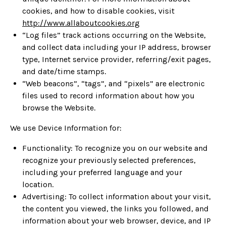
cookies, and how to disable cookies, visit
http://www.allaboutcookies.org
“Log files” track actions occurring on the Website,
and collect data including your IP address, browser
type, Internet service provider, referring/exit pages,
and date/time stamps.
“Web beacons”, “tags”, and “pixels” are electronic
files used to record information about how you
browse the Website.
We use Device Information for:
Functionality: To recognize you on our website and
recognize your previously selected preferences,
including your preferred language and your
location.
Advertising: To collect information about your visit,
the content you viewed, the links you followed, and
information about your web browser, device, and IP