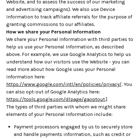
Website, and to assess the success of our marketing
and advertising campaigns). We also use Device
Information to track affiliate referrals for the purpose of
granting commissions to our affiliates.
How we share your Personal Information
We share your Personal Information with third parties to
help us use your Personal Information, as described
above
. For example, we use Google Analytics to help us
understand how our visitors use the Website - you can
read more about how Google uses your Personal
Information here:
https://www.google.com/intl/en/policies/privacy/
. You
can also opt-out of Google Analytics here:
https://tools.google.com/dlpage/gaoptout
.]
The types of third parties with whom we might share
elements of your Personal Information include:
Payment processors engaged by us to securely store
and handle payments information, such as credit or