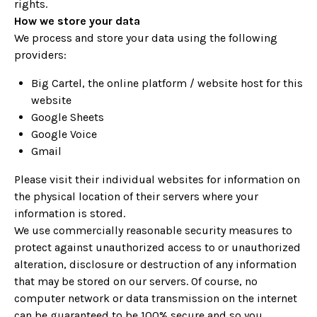
rights.
How we store your data
We process and store your data using the following
providers:
Big Cartel, the online platform / website host for this
website
Google Sheets
Google Voice
Gmail
Please visit their individual websites for information on
the physical location of their servers where your
information is stored.
We use commercially reasonable security measures to
protect against unauthorized access to or unauthorized
alteration, disclosure or destruction of any information
that may be stored on our servers. Of course, no
computer network or data transmission on the internet
can be guaranteed to be 100% secure and so you