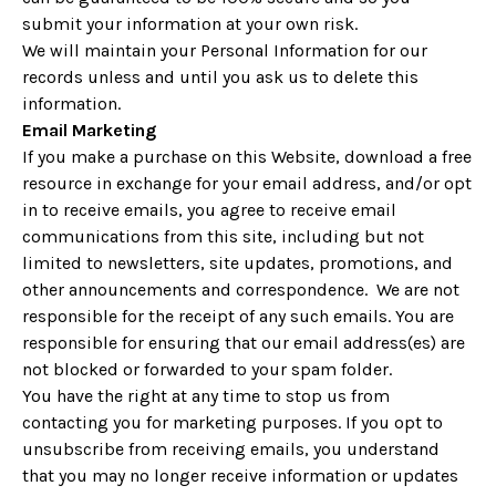
submit your information at your own risk.
We will maintain your Personal Information for our
records unless and until you ask us to delete this
information.
Email Marketing
If you make a purchase on this Website, download a free
resource in exchange for your email address, and/or opt
in to receive emails, you agree to receive email
communications from this site, including but not
limited to newsletters, site updates, promotions, and
other announcements and correspondence. We are not
responsible for the receipt of any such emails. You are
responsible for ensuring that our email address(es) are
not blocked or forwarded to your spam folder.
You have the right at any time to stop us from
contacting you for marketing purposes. If you opt to
unsubscribe from receiving emails, you understand
that you may no longer receive information or updates