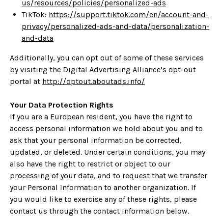
us/resources/policies/personalized-ads
TikTok:
https://support.tiktok.com/en/account-and-
privacy/personalized-ads-and-data/personalization-
and-data
Additionally, you can opt out of some of these services
by visiting the Digital Advertising Alliance’s opt-out
portal at
http://optout.aboutads.info/
Your Data Protection Rights
If you are a European resident, you have the right to
access personal information we hold about you and to
ask that your personal information be corrected,
updated, or deleted. Under certain conditions, you may
also have the right to restrict or object to our
processing of your data, and to request that we transfer
your Personal Information to another organization. If
you would like to exercise any of these rights, please
contact us through the contact information below.