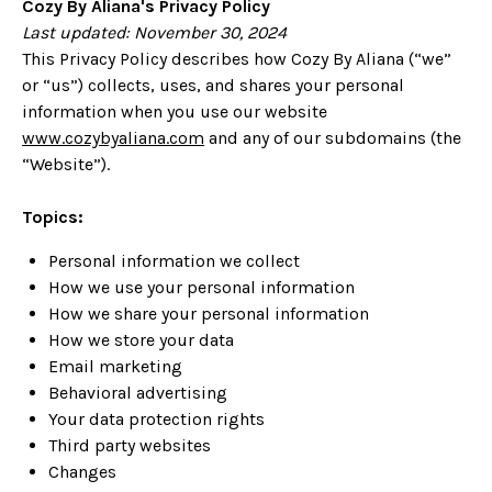
Cozy By Aliana's
Privacy Policy
Last updated:
November 30, 2024
This Privacy Policy describes how Cozy By Aliana (“we”
or “us”) collects, uses, and shares your personal
information when you use our website
www.cozybyaliana.com
and any of our subdomains (the
“Website”).
Topics:
Personal information we collect
How we use your personal information
How we share your personal information
How we store your data
Email marketing
Behavioral advertising
Your data protection rights
Third party websites
Changes