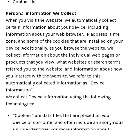
Contact Us
Personal information We Collect
When you visit the Website, we automatically collect
certain information about your device, including
information about your web browser, IP address, time
zone, and some of the cookies that are installed on your
device. Additionally, as you browse the Website, we
collect information about the individual web pages or
products that you view, what websites or search terms
referred you to the Website, and information about how
you interact with the Website. We refer to this
automatically collected information as “Device
Information”.
We collect Device Information using the following
technologies:
“Cookies” are data files that are placed on your
device or computer and often include an anonymous
unique identifier. For more information about