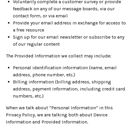
Voluntarily complete a customer survey or provide
feedback on any of our message boards, via our
contact form, or via email
Provide your email address in exchange for access to
a free resource
Sign up for our email newsletter or subscribe to any
of our regular content
The Provided Information we collect may include:
Personal identification information (name, email
address, phone number, etc.)
Billing information (billing address, shipping
address, payment information, including credit card
numbers, etc.)
When we talk about “Personal Information” in this
Privacy Policy, we are talking both about Device
Information and Provided Information.