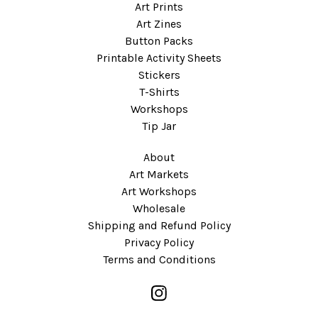
Art Prints
Art Zines
Button Packs
Printable Activity Sheets
Stickers
T-Shirts
Workshops
Tip Jar
About
Art Markets
Art Workshops
Wholesale
Shipping and Refund Policy
Privacy Policy
Terms and Conditions