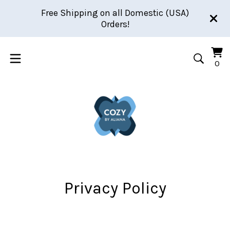
Free Shipping on all Domestic (USA)
Orders!
Vi
0
0
car
it
Privacy Policy