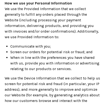
How we use your Personal Information
We use the Provided Information that we collect
generally to fulfill any orders placed through the
Website (including processing your payment
information, delivering products, and providing you
with invoices and/or order confirmations). Additionally,
we use Provided Information to:
Communicate with you;
Screen our orders for potential risk or fraud; and
When in line with the preferences you have shared
with us, provide you with information or advertising
relating to our products or services.
We use the Device Information that we collect to help us
screen for potential risk and fraud (in particular, your IP
address), and more generally to improve and optimize
our Website (for example, by generating analytics about
how our customers browse and interact with the