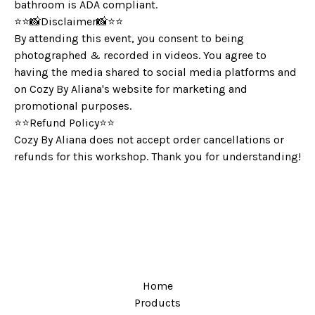
bathroom is ADA compliant.
⭐️⭐️📸Disclaimer📸⭐️⭐️
By attending this event, you consent to being
photographed & recorded in videos. You agree to
having the media shared to social media platforms and
on Cozy By Aliana's website for marketing and
promotional purposes.
⭐️⭐️Refund Policy⭐️⭐️
Cozy By Aliana does not accept order cancellations or
refunds for this workshop. Thank you for understanding!
Home
Products