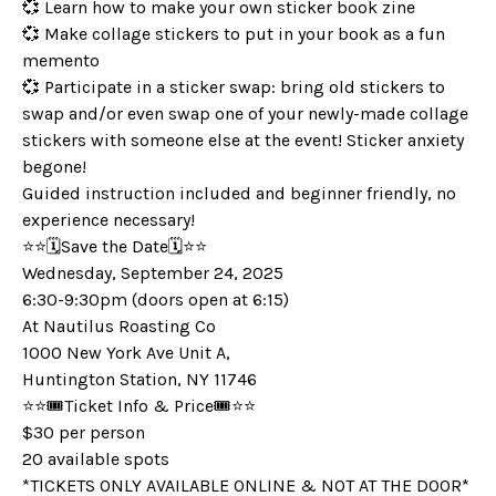
💞 Learn how to make your own sticker book zine
💞 Make collage stickers to put in your book as a fun
memento
💞 Participate in a sticker swap: bring old stickers to
swap and/or even swap one of your newly-made collage
stickers with someone else at the event! Sticker anxiety
begone!
Guided instruction included and beginner friendly, no
experience necessary!
⭐️⭐️🗓️Save the Date🗓️⭐️⭐️
Wednesday, September 24, 2025
6:30-9:30pm (doors open at 6:15)
At Nautilus Roasting Co
1000 New York Ave Unit A,
Huntington Station, NY 11746
⭐️⭐️🎟️Ticket Info & Price🎟️⭐️⭐️
$30 per person
20 available spots
*TICKETS ONLY AVAILABLE ONLINE & NOT AT THE DOOR*