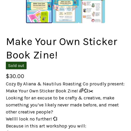
Make Your Own Sticker
Book Zine!
Sold out
$
30.00
Cozy By Aliana & Nautilus Roasting Co proudly present:
Make Your Own Sticker Book Zine! 🌈💞✂️
Looking for an excuse to be crafty & creative, make
something you’ve likely never made before, and meet
other creative people?
Wellll look no further! 💞
Because in this art workshop you will: