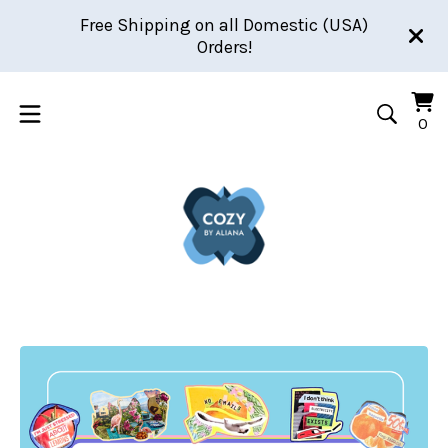
Free Shipping on all Domestic (USA)
Orders!
Vi
0
0
car
it