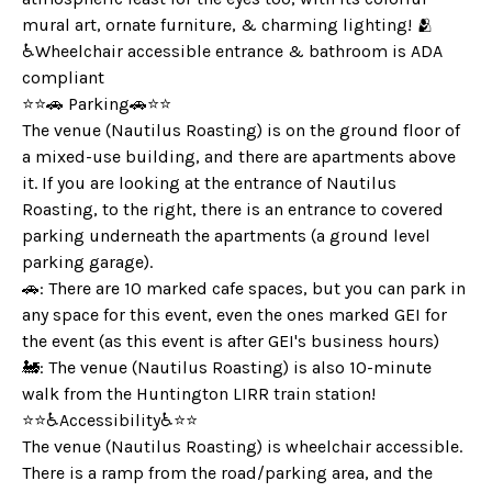
mural art, ornate furniture, & charming lighting! 🫂
♿️Wheelchair accessible entrance & bathroom is ADA
compliant
⭐️⭐️🚗 Parking🚗⭐️⭐️
The venue (Nautilus Roasting) is on the ground floor of
a mixed-use building, and there are apartments above
it. If you are looking at the entrance of Nautilus
Roasting, to the right, there is an entrance to covered
parking underneath the apartments (a ground level
parking garage).
🚗: There are 10 marked cafe spaces, but you can park in
any space for this event, even the ones marked GEI for
the event (as this event is after GEI's business hours)
🚂: The venue (Nautilus Roasting) is also 10-minute
walk from the Huntington LIRR train station!
⭐️⭐️♿️Accessibility♿️⭐️⭐️
The venue (Nautilus Roasting) is wheelchair accessible.
There is a ramp from the road/parking area, and the