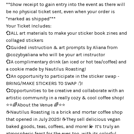
**Show receipt to gain entry into the event as there will
be no physical ticket sent, even when your order is
"marked as shipped"**
Your Ticket Includes:
💞ALL art materials to make your sticker book zines and
collaged stickers
💞Guided instruction & art prompts by Aliana from
@cozybyaliana who will be your art instructor
💞A complimentary drink (an iced or hot tea/coffee) and
a cookie made by Nautilus Roasting!
💞An opportunity to participate in the sticker swap -
BRING/MAKE STICKERS TO SWAP :')!
💞Opportunities to be creative and collaborate with an
artistic community in a really cozy & cool coffee shop!
⭐️⭐️🌈About the Venue 🌈⭐️⭐️
☕️Nautilus Roasting is a brick and mortar coffee shop
that opened in July 2025! ☕️They sell delicious vegan
baked goods, teas, coffees, and more! 💫 It’s truly an
atmospheric feast for the eyes too, with its colorful