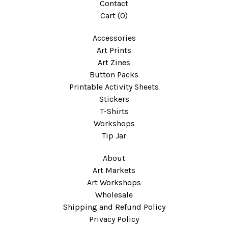
Contact
Cart (
0
)
Accessories
Art Prints
Art Zines
Button Packs
Printable Activity Sheets
Stickers
T-Shirts
Workshops
Tip Jar
About
Art Markets
Art Workshops
Wholesale
Shipping and Refund Policy
Privacy Policy